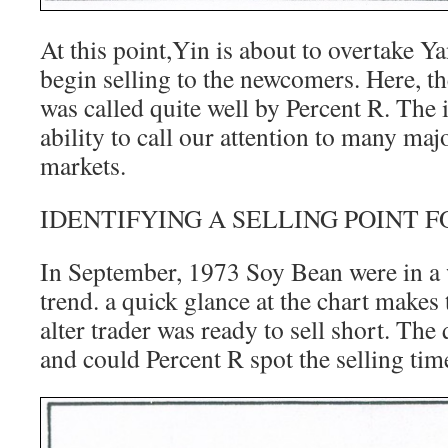
At this point,Yin is about to overtake Y
begin selling to the newcomers. Here, th
was called quite well by Percent R. The 
ability to call our attention to many majo
markets.
IDENTIFYING A SELLING POINT 
In September, 1973 Soy Bean were in a w
trend. a quick glance at the chart makes 
alter trader was ready to sell short. The
and could Percent R spot the selling tim