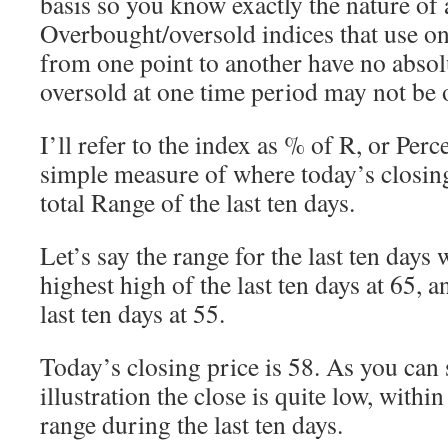
basis so you know exactly the nature of
Overbought/oversold indices that use on
from one point to another have no absol
oversold at one time period may not be o
I’ll refer to the index as % of R, or Perc
simple measure of where today’s closing 
total Range of the last ten days.
Let’s say the range for the last ten days 
highest high of the last ten days at 65, a
last ten days at 55.
Today’s closing price is 58. As you can
illustration the close is quite low, within
range during the last ten days.