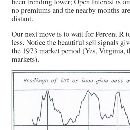
been trending lower; Open Interest is on 
no premiums and the nearby months are
distant.
Our next move is to wait for Percent R 
less. Notice the beautiful sell signals g
the 1973 market period (Yes, Virginia, 
markets).