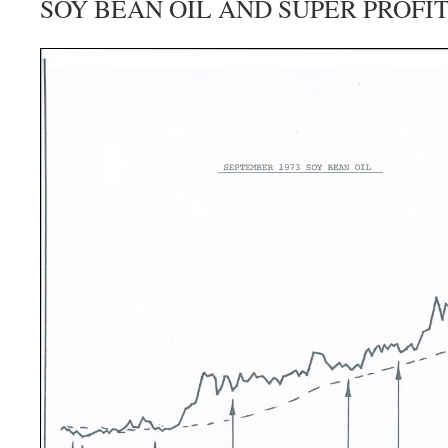
SOY BEAN OIL AND SUPER PROFI