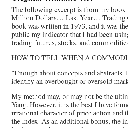
The following excerpt is from my boo
Million Dollars… Last Year… Trading
book was written in 1973, and it was the
public my indicator that I had been using 
trading futures, stocks, and commoditie
HOW TO TELL WHEN A COMMODI
“Enough about concepts and abstracts. H
identify an overbought or oversold mark
My method may, or may not be the ulti
Yang. However, it is the best I have fou
irrational character of price action and 
the index. As an additional bonus, the i