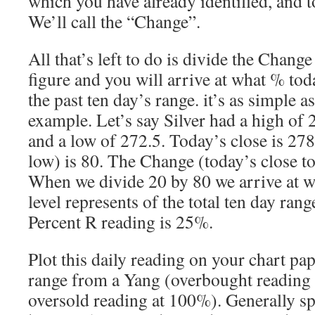
which you have already identified, and t
We’ll call the “Change”.
All that’s left to do is divide the Chang
figure and you will arrive at what % toda
the past ten day’s range. it’s as simple as
example. Let’s say Silver had a high of 2
and a low of 272.5. Today’s close is 27
low) is 80. The Change (today’s close to
When we divide 20 by 80 we arrive at w
level represents of the total ten day range
Percent R reading is 25%.
Plot this daily reading on your chart paper
range from a Yang (overbought reading 
oversold reading at 100%). Generally s