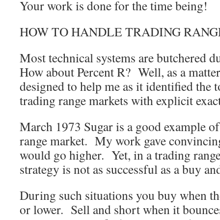
Your work is done for the time being!
HOW TO HANDLE TRADING RANG
Most technical systems are butchered d
How about Percent R? Well, as a matter 
designed to help me as it identified the 
trading range markets with explicit exac
March 1973 Sugar is a good example of
range market. My work gave convincing
would go higher. Yet, in a trading rang
strategy is not as successful as a buy and
During such situations you buy when th
or lower. Sell and short when it bounce