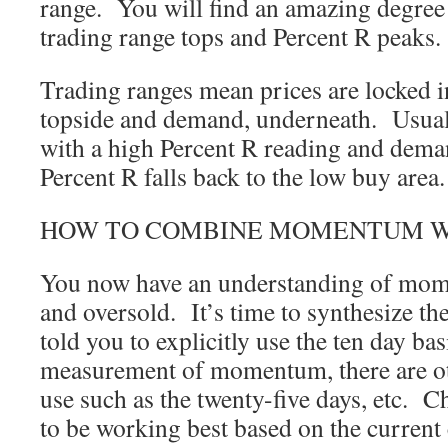
range. You will find an amazing degree
trading range tops and Percent R peaks.
Trading ranges mean prices are locked i
topside and demand, underneath. Usual
with a high Percent R reading and dem
Percent R falls back to the low buy area.
HOW TO COMBINE MOMENTUM WITH
You now have an understanding of mom
and oversold. It’s time to synthesize t
told you to explicitly use the ten day bas
measurement of momentum, there are ot
use such as the twenty-five days, etc. 
to be working best based on the current 