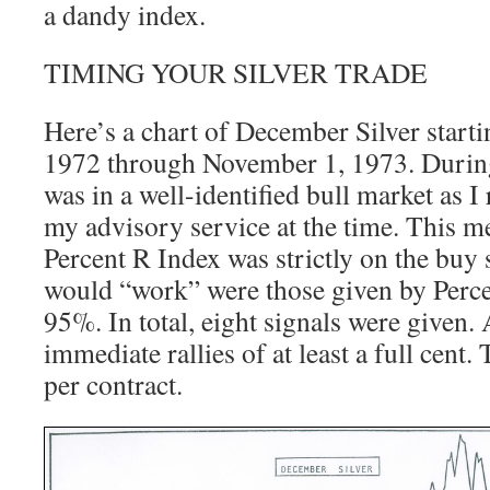
a dandy index.
TIMING YOUR SILVER TRADE
Here’s a chart of December Silver star
1972 through November 1, 1973. During 
was in a well-identified bull market as I
my advisory service at the time. This me
Percent R Index was strictly on the buy 
would “work” were those given by Perc
95%. In total, eight signals were given. 
immediate rallies of at least a full cent.
per contract.