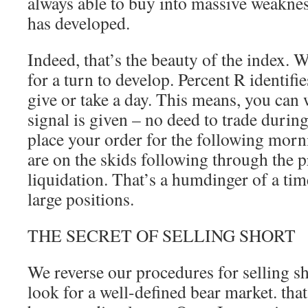
always able to buy into massive weaknes
has developed.
Indeed, that’s the beauty of the index. 
for a turn to develop. Percent R identifie
give or take a day. This means, you can w
signal is given – no deed to trade durin
place your order for the following mor
are on the skids following through the 
liquidation. That’s a humdinger of a tim
large positions.
THE SECRET OF SELLING SHORT
We reverse our procedures for selling s
look for a well-defined bear market. tha