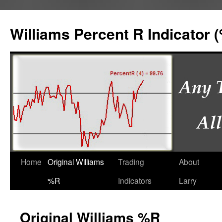
Williams Percent R Indicator 
Home
Original Williams
Trading
About
%R
Indicators
Larry
Original Williams %R