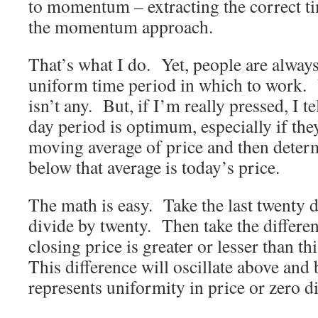
to momentum – extracting the correct t
the momentum approach.
That’s what I do. Yet, people are alway
uniform time period in which to work. 
isn’t any. But, if I’m really pressed, I t
day period is optimum, especially if the
moving average of price and then deter
below that average is today’s price.
The math is easy. Take the last twenty d
divide by twenty. Then take the differe
closing price is greater or lesser than t
This difference will oscillate above and 
represents uniformity in price or zero di