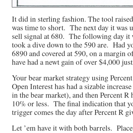
It did in sterling fashion. The tool raise
was time to short. The next day it was 
sell signal at 680. The following day it
took a dive down to the 590 are. Had yo
6890 and covered at 590, on a margin o
have had a newt gain of over $4,000 just 
Your bear market strategy using Percent 
Open Interest has had a sizable increase
in the bear market), and then Percent R hi
10% or less. The final indication that y
trigger comes the day after Percent R giv
Let ’em have it with both barrels. Plac