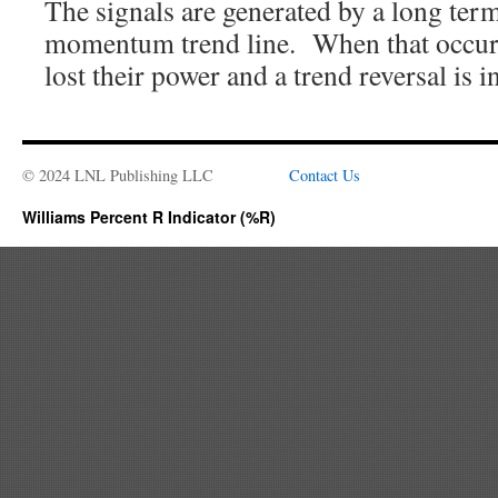
The signals are generated by a long term
momentum trend line. When that occurs i
lost their power and a trend reversal is 
© 2024 LNL Publishing LLC
Contact Us
Williams Percent R Indicator (%R)