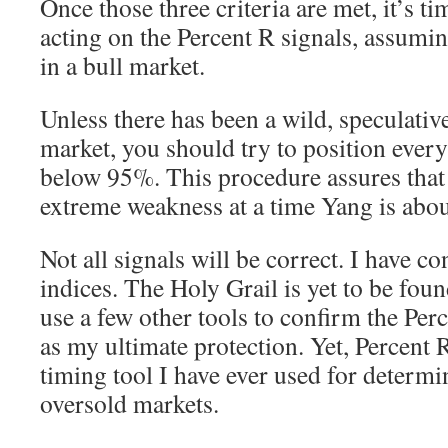
Once those three criteria are met, it’s t
acting on the Percent R signals, assumi
in a bull market.
Unless there has been a wild, speculative
market, you should try to position every 
below 95%. This procedure assures that
extreme weakness at a time Yang is abou
Not all signals will be correct. I have c
indices. The Holy Grail is yet to be foun
use a few other tools to confirm the Per
as my ultimate protection. Yet, Percent 
timing tool I have ever used for determ
oversold markets.