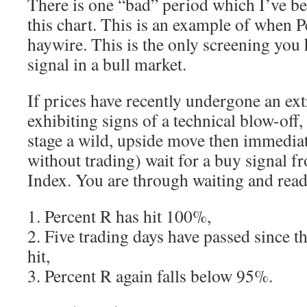
There is one “bad” period which I’ve be
this chart. This is an example of when P
haywire. This is the only screening you
signal in a bull market.
If prices have recently undergone an ext
exhibiting signs of a technical blow-off,
stage a wild, upside move then immedia
without trading) wait for a buy signal f
Index. You are through waiting and rea
1. Percent R has hit 100%,
2. Five trading days have passed since 
hit,
3. Percent R again falls below 95%.