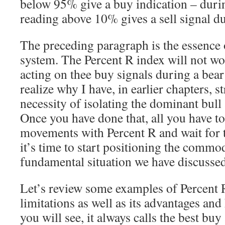
below 95% give a buy indication – duri
reading above 10% gives a sell signal d
The preceding paragraph is the essence 
system. The Percent R index will not wor
acting on thee buy signals during a bea
realize why I have, in earlier chapters, s
necessity of isolating the dominant bull
Once you have done that, all you have to 
movements with Percent R and wait for t
it’s time to start positioning the commo
fundamental situation we have discussed
Let’s review some examples of Percent R
limitations as well as its advantages and
you will see, it always calls the best buy 