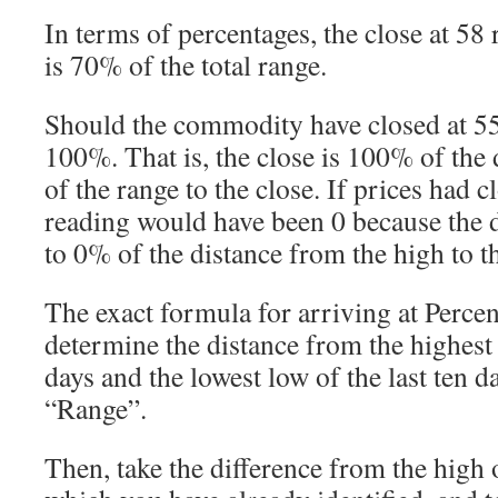
In terms of percentages, the close at 58 
is 70% of the total range.
Should the commodity have closed at 5
100%. That is, the close is 100% of the 
of the range to the close. If prices had c
reading would have been 0 because the d
to 0% of the distance from the high to th
The exact formula for arriving at Percent
determine the distance from the highest 
days and the lowest low of the last ten da
“Range”.
Then, take the difference from the high o