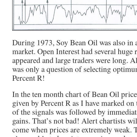
During 1973, Soy Bean Oil was also in a
market. Open Interest had several huge
appeared and large traders were long. Al
was only a question of selecting optimu
Percent R!
In the ten month chart of Bean Oil price
given by Percent R as I have marked on t
of the signals was followed by immediat
gains. That’s not bad! Alert chartists wil
come when prices are extremely weak. T